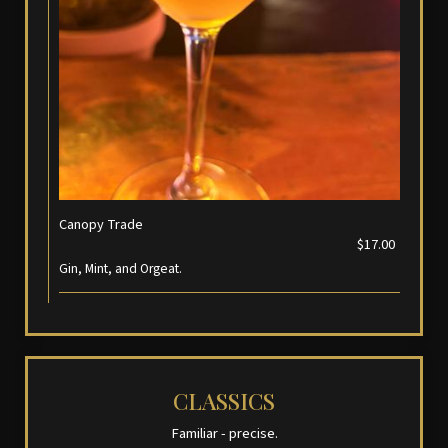
Canopy Trade
$17.00
Gin, Mint, and Orgeat.
CLASSICS
Familiar - precise.