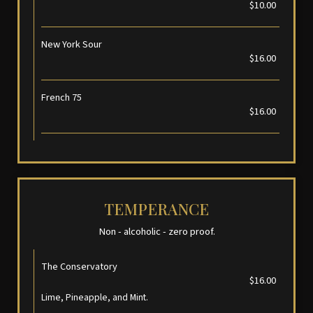
$10.00
New York Sour
$16.00
French 75
$16.00
TEMPERANCE
Non - alcoholic - zero proof.
The Conservatory
$16.00
Lime, Pineapple, and Mint.