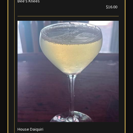
Bee's Knees
$16.00
House Daiquiri