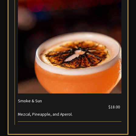
Smoke & Sun
$18.00
Mezcal, Pineapple, and Aperol.