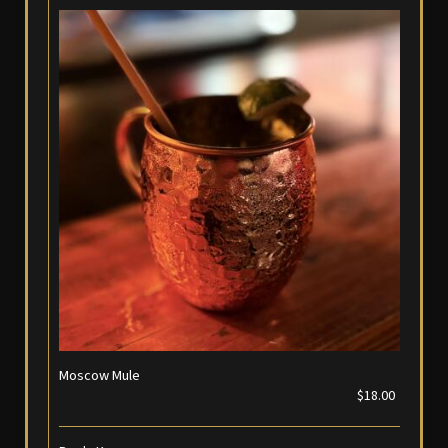
Moscow Mule
$18.00