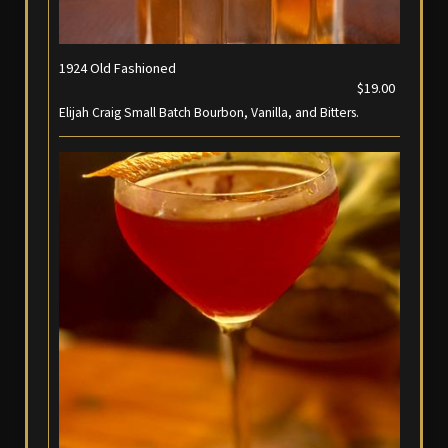
1924 Old Fashioned
$19.00
Elijah Craig Small Batch Bourbon, Vanilla, and Bitters.