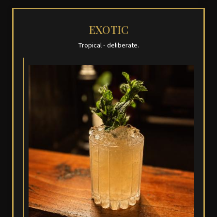
EXOTIC
Tropical - deliberate.