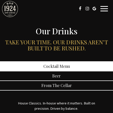
Toggl
navig
Our Drinks
TAKE YOUR TIME. OUR DRINKS AREN’T
BUILT TO BE RUSHED.
Cocktail Menu
Beer
From The Cellar
House Classics. In-house where it matters. Built on
precision. Driven by balance.