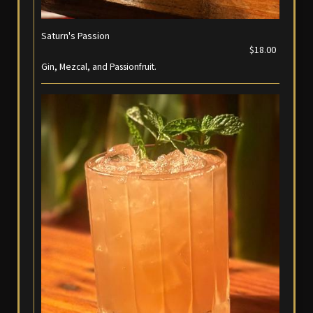
Saturn's Passion
$18.00
Gin, Mezcal, and Passionfruit.