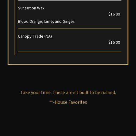
Sunset on Wax
$16.00
Blood Orange, Lime, and Ginger.
Canopy Trade (NA)
$16.00
Take your time. These aren’t built to be rushed.
**-House Favorites