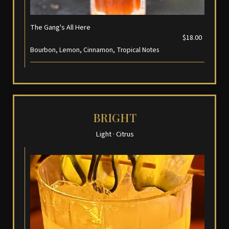
The Gang's All Here
$18.00
Bourbon, Lemon, Cinnamon, Tropical Notes
BRIGHT
Light · Citrus