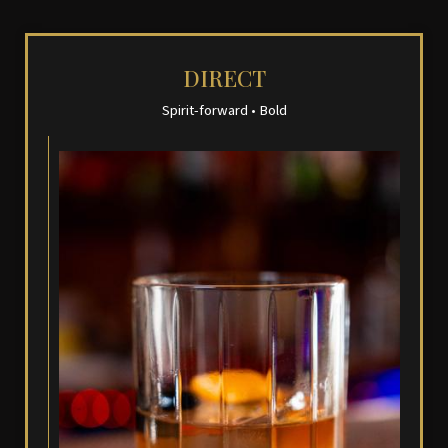
DIRECT
Spirit-forward • Bold