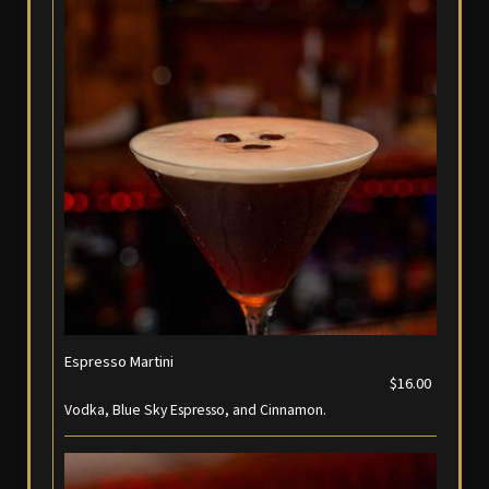
Espresso Martini
$16.00
Vodka, Blue Sky Espresso, and Cinnamon.