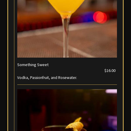
Something Sweet
$16.00
Vodka, Passionfruit, and Rosewater.