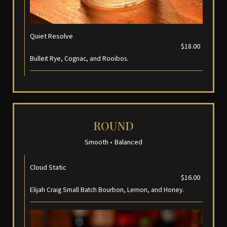
Quiet Resolve
$18.00
Bulleit Rye, Cognac, and Rooibos.
ROUND
Smooth • Balanced
Cloud Static
$16.00
Elijah Craig Small Batch Bourbon, Lemon, and Honey.