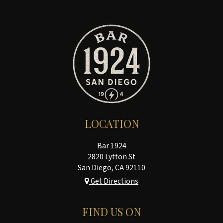
LOCATION
Bar 1924
2820 Lytton St
San Diego, CA
92110
Get Directions
FIND US ON