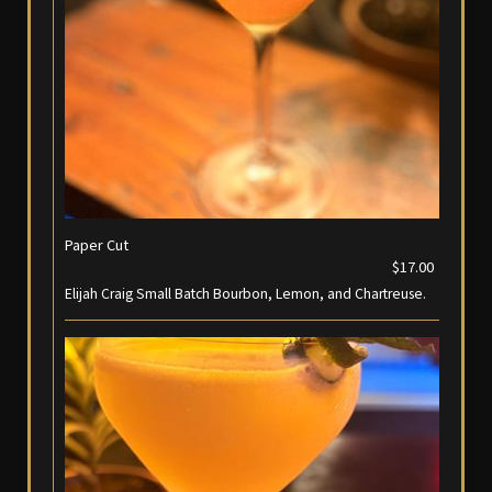
Paper Cut
$17.00
Elijah Craig Small Batch Bourbon, Lemon, and Chartreuse.