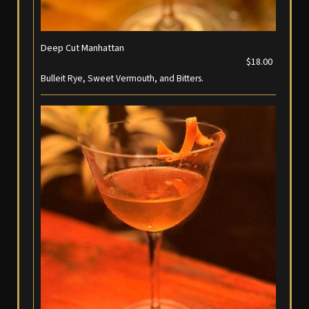
Deep Cut Manhattan
$18.00
Bulleit Rye, Sweet Vermouth, and Bitters.