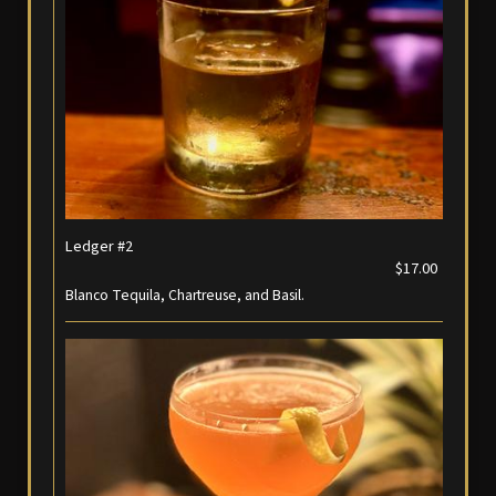
Ledger #2
$17.00
Blanco Tequila, Chartreuse, and Basil.