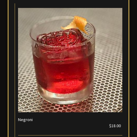
Negroni
$18.00