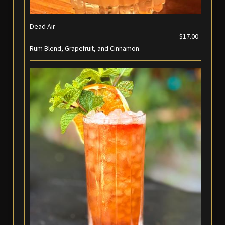
Dead Air
$17.00
Rum Blend, Grapefruit, and Cinnamon.