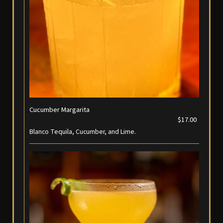
Cucumber Margarita
$17.00
Blanco Tequila, Cucumber, and Lime.