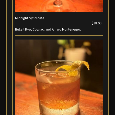
Midnight Syndicate
$18.00
Bulleit Rye, Cognac, and Amaro Montenegro.